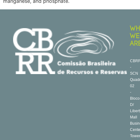
manganese, and phosphate.
WH
WE
AR
CBR
-
SCN
Quad
02
-
Bloco
D/
Libert
Mall
Busin
Cente
Towe