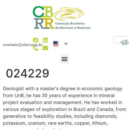
contato@cbrr.org.br
024229
Geologist with a master's degree in economic geology
from UnB, he has 30 years of experience in mineral
project evaluation and management. He has worked in
various stages of exploration in Brazil and Canada, from
generative to feasibility studies, including diamonds,
potassium, uranium, rare earths, copper, lithium,