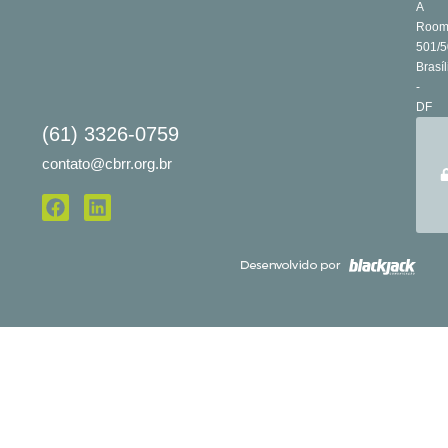
A
Roo
501/5
Brasíl
-
DF
(61) 3326-0759
contato@cbrr.org.br