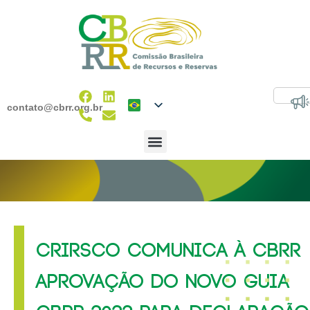
contato@cbrr.org.br
CRIRSCO COMUNICA À CBRR
APROVAÇÃO DO NOVO GUIA