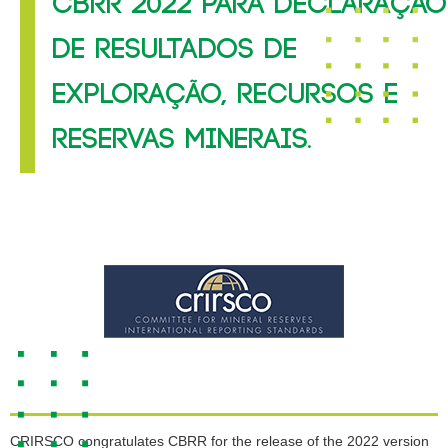
CBRR 2022 PARA DECLARAÇÃO
DE RESULTADOS DE
EXPLORAÇÃO, RECURSOS E
RESERVAS MINERAIS.
CRIRSCO congratulates CBRR for the release of the 2022 version