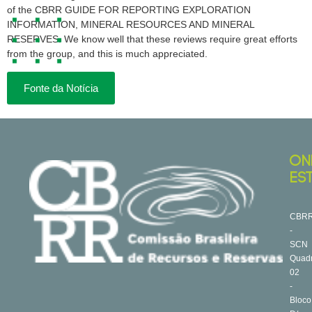
of the CBRR GUIDE FOR REPORTING EXPLORATION
INFORMATION, MINERAL RESOURCES AND MINERAL
RESERVES. We know well that these reviews require great efforts
from the group, and this is much appreciated.
Fonte da Notícia
ON
ES
CBR
-
SCN
Quad
02
-
Bloco