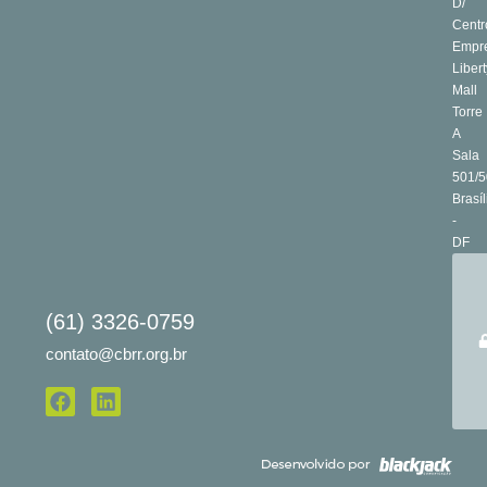
D/
Centr
Empre
Libert
Mall
Torre
A
Sala
501/5
Brasíl
-
DF
(61) 3326-0759
contato@cbrr.org.br